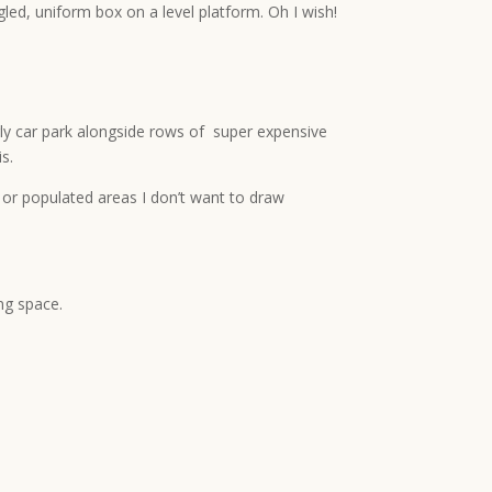
gled, uniform box on a level platform. Oh I wish!
 ugly car park alongside rows of super expensive
s.
r or populated areas I don’t want to draw
ng space.