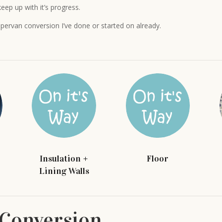
eep up with it’s progress.
pervan conversion I’ve done or started on already.
Insulation +
Floor
Lining Walls
Conversion