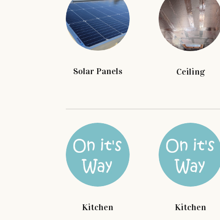
Solar Panels
Ceiling
Kitchen
Kitchen