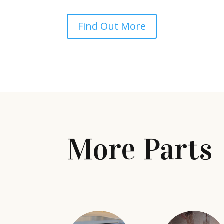
Find Out More
More Parts