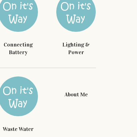
Connecting
Lighting &
Battery
Power
About Me
Waste Water