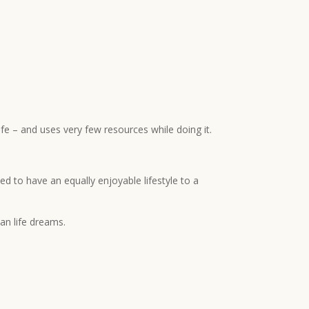
ife – and uses very few resources while doing it.
ed to have an equally enjoyable lifestyle to a
an life dreams.