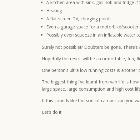
A kitchen area with sink, gas hob and fridge 
Heating
A flat screen TV, charging points
Even a garage space for a motorbike/scooter 
Possibly even squeeze in an inflatable water t
Surely not possible!? Doubters be gone. There’s al
Hopefully the result will be a comfortable, fun, 
One person’s ultra low running costs is another 
The biggest thing I’ve learnt from van life is ho
large space, large consumption and high cost life
If this sounds like the sort of camper van you w
Let’s do it!