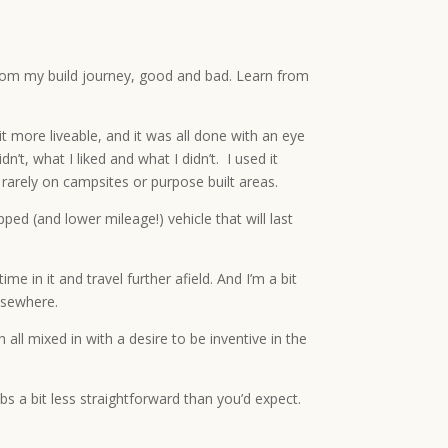
 from my build journey, good and bad. Learn from
t more liveable, and it was all done with an eye
’t, what I liked and what I didn’t. I used it
 rarely on campsites or purpose built areas.
d (and lower mileage!) vehicle that will last
e in it and travel further afield. And I’m a bit
elsewhere.
l mixed in with a desire to be inventive in the
bs a bit less straightforward than you’d expect.