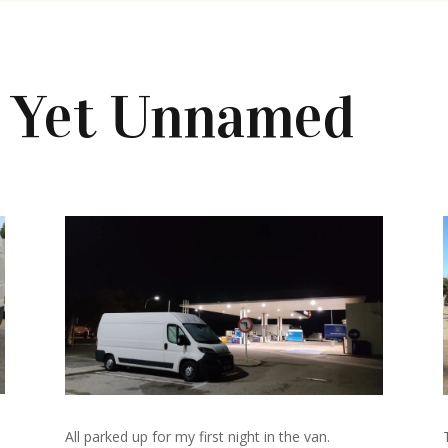
s Yet Unnamed
All parked up for my first night in the van.