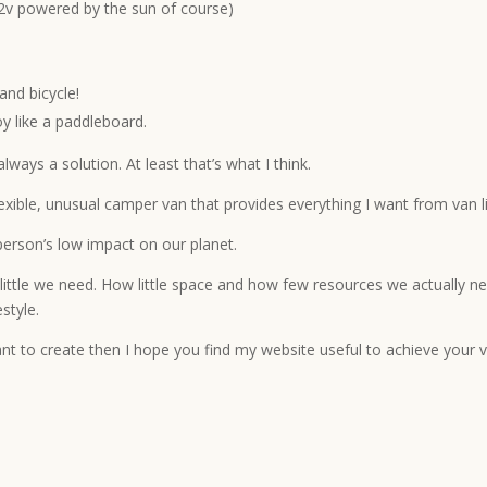
(12v powered by the sun of course)
and bicycle!
oy like a paddleboard.
ways a solution. At least that’s what I think.
flexible, unusual camper van that provides everything I want from van l
person’s low impact on our planet.
w little we need. How little space and how few resources we actually ne
style.
ant to create then I hope you find my website useful to achieve your v