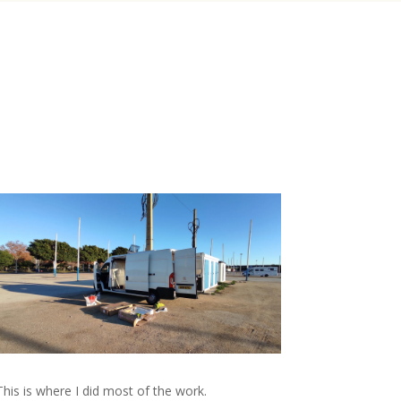
This is where I did most of the work.