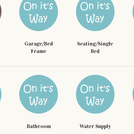
Garage/Bed
Seating/Single
Frame
Bed
Bathroom
Water Supply