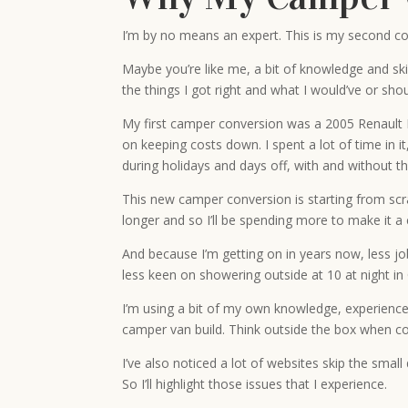
I’m by no means an expert. This is my second co
Maybe you’re like me, a bit of knowledge and sk
the things I got right and what I would’ve or shou
My first camper conversion was a 2005 Renault Ma
on keeping costs down. I spent a lot of time in it
during holidays and days off, with and without th
This new camper conversion is starting from scr
longer and so I’ll be spending more to make it a 
And because I’m getting on in years now, less job 
less keen on showering outside at 10 at night in
I’m using a bit of my own knowledge, experience
camper van build. Think outside the box when con
I’ve also noticed a lot of websites skip the smal
So I’ll highlight those issues that I experience.