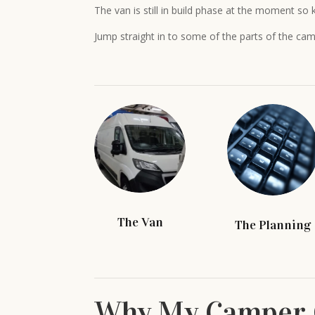
The van is still in build phase at the moment so k
Jump straight in to some of the parts of the cam
The Van
The Planning
Why My Camper 