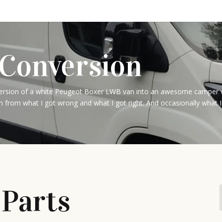
Conversion
sion of a white Peugeot Boxer LWB van into an awesome camper van. 
n from what I got wrong and what I got right. And occasionally what I
 Parts