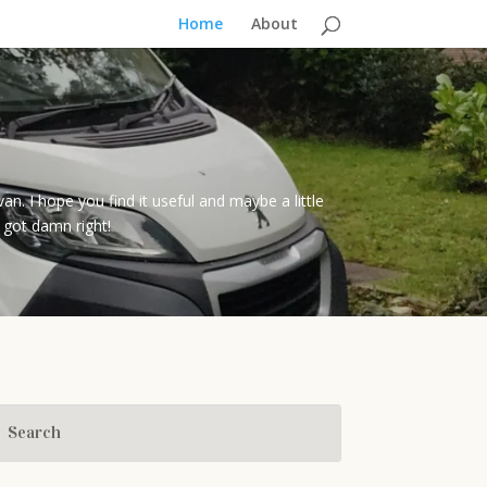
Home
About
I hope you find it useful and maybe a little
 got damn right!