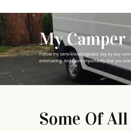
My Camper 
Follow my semi-knowledgeable day by day conver
entertaining. And more importantly that you lear
Some Of All