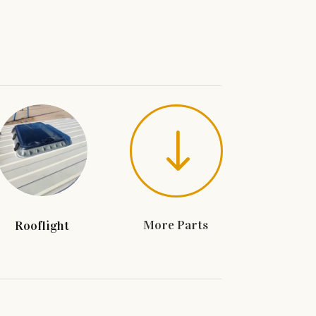
"
More Parts
Rooflight