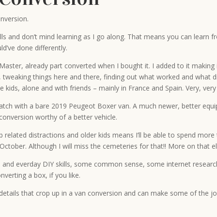
nversion.
ills and don’t mind learning as I go along. That means you can learn
ld’ve done differently.
ster, already part converted when I bought it. I added to it making i
, tweaking things here and there, finding out what worked and what didn
e kids, alone and with friends – mainly in France and Spain. Very, very
atch with a bare 2019 Peugeot Boxer van. A much newer, better equippe
conversion worthy of a better vehicle.
related distractions and older kids means I’ll be able to spend more tim
 October. Although I will miss the cemeteries for that!! More on that 
 and everday DIY skills, some common sense, some internet research al
verting a box, if you like.
l details that crop up in a van conversion and can make some of the jo