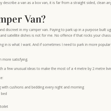
describe a van as a box van, it is far from a straight sided, clean an
mper Van?
ent and discreet in my camper van. Paying to park up in a purpose built
nd satellite dishes is not for me. No offence if that rocks your chassi
ding in is what I want. And if sometimes I need to park in more popula
 more satisfying.
with a few unusual ideas to make the most of a 4 metre by 2 metre livi
ce:
ling with cushions and bedding every night and morning
e bed
toilet