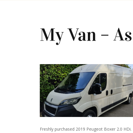
My Van – A
Freshly purchased 2019 Peugeot Boxer 2.0 HDi.