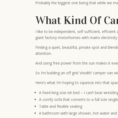
Probably the biggest one being that while we may 
What Kind Of Ca
I like to be independent, self sufficient, effici
giant factory motorhomes with mains electricity a
Finding a quiet, beautiful, private spot and blen
attention.
And using free power from the sun makes it even
So I’m building an off grid ‘stealth’ camper van 
Here’s what I’m hoping to squeeze into that spa
A fixed king size-ish bed – I can’t bear wrest
A comfy sofa that converts to a full size singl
Table and flexible seating
A bathroom with large shower, hot water and 