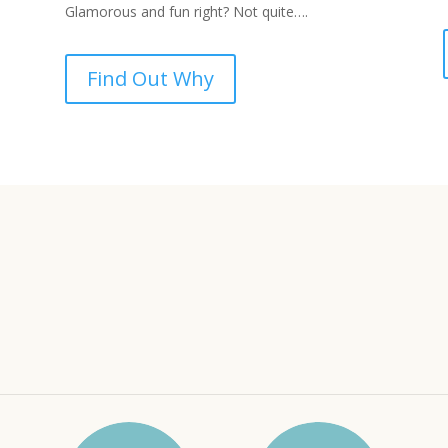
Glamorous and fun right? Not quite….
Find Out Why