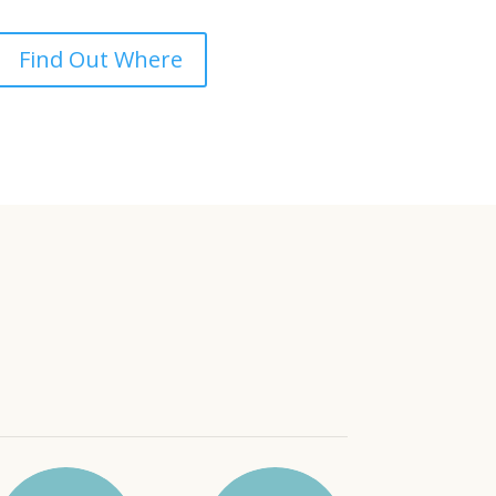
Find Out Where